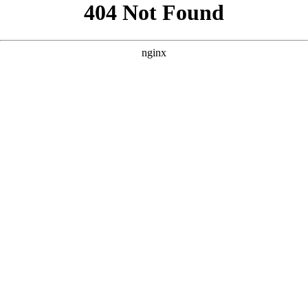
```html
```