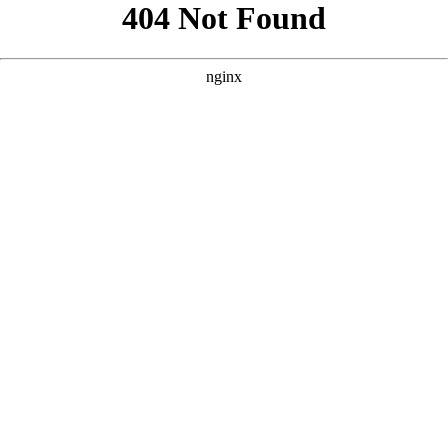
```html
```