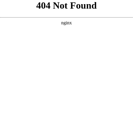
```html
```