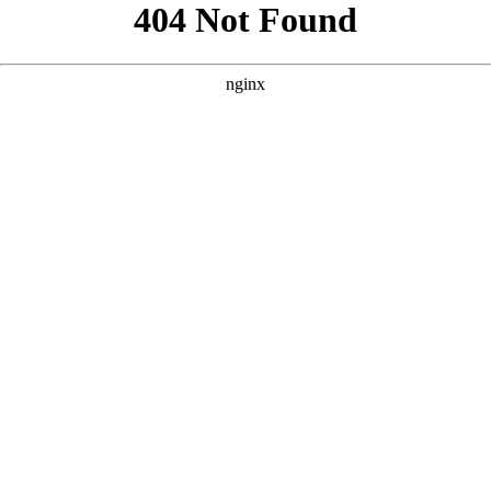
```html
```